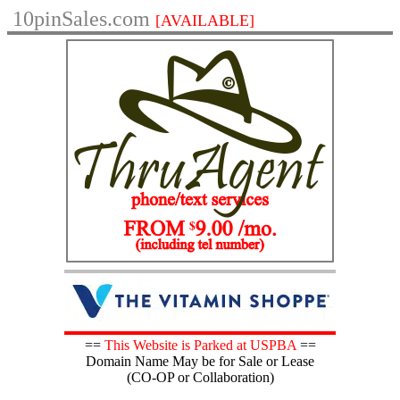
10pinSales.com
[AVAILABLE]
==
This Website is Parked at USPBA
==
Domain Name May be for Sale or Lease
(CO-OP or Collaboration)