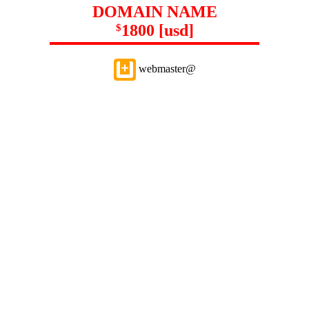
DOMAIN NAME
1800 [usd]
$
webmaster@